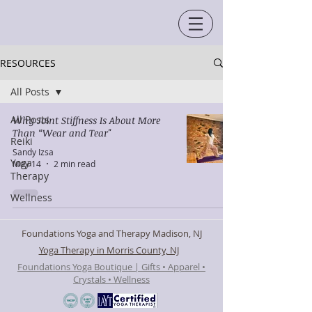
RESOURCES
All Posts
All Posts
Why Joint Stiffness Is About More
Than “Wear and Tear"
Reiki
Sandy Izsa
Yoga
May 14
2 min read
Therapy
Wellness
Foundations Yoga and Therapy Madison, NJ
Yoga Therapy in Morris County, NJ
Foundations Yoga Boutique | Gifts • Apparel •
Crystals • Wellness