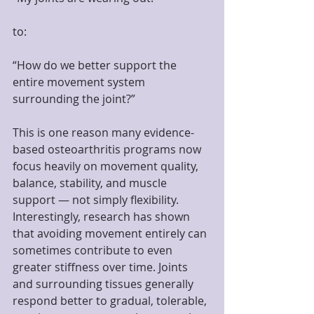
to:
“How do we better support the 
entire movement system 
surrounding the joint?”
This is one reason many evidence-
based osteoarthritis programs now 
focus heavily on movement quality, 
balance, stability, and muscle 
support — not simply flexibility.
Interestingly, research has shown 
that avoiding movement entirely can 
sometimes contribute to even 
greater stiffness over time. Joints 
and surrounding tissues generally 
respond better to gradual, tolerable, 