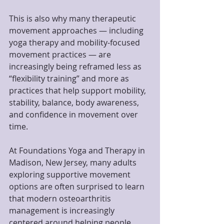
This is also why many therapeutic 
movement approaches — including 
yoga therapy and mobility-focused 
movement practices — are 
increasingly being reframed less as 
“flexibility training” and more as 
practices that help support mobility, 
stability, balance, body awareness, 
and confidence in movement over 
time.
At Foundations Yoga and Therapy in 
Madison, New Jersey, many adults 
exploring supportive movement 
options are often surprised to learn 
that modern osteoarthritis 
management is increasingly 
centered around helping people 