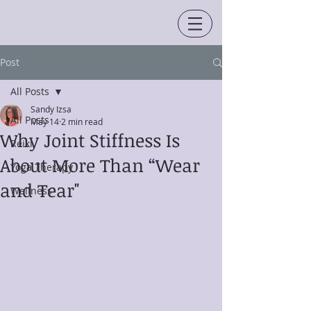
Post
All Posts
Sandy Izsa
All Posts
May 14
2 min read
Why Joint Stiffness Is
Reiki
About More Than “Wear
Yoga Therapy
and Tear"
Wellness