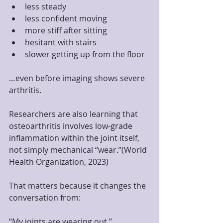
less steady
less confident moving
more stiff after sitting
hesitant with stairs
slower getting up from the floor
…even before imaging shows severe 
arthritis.
Researchers are also learning that 
osteoarthritis involves low-grade 
inflammation within the joint itself, 
not simply mechanical “wear.”(World 
Health Organization, 2023)
That matters because it changes the 
conversation from:
“My joints are wearing out.”