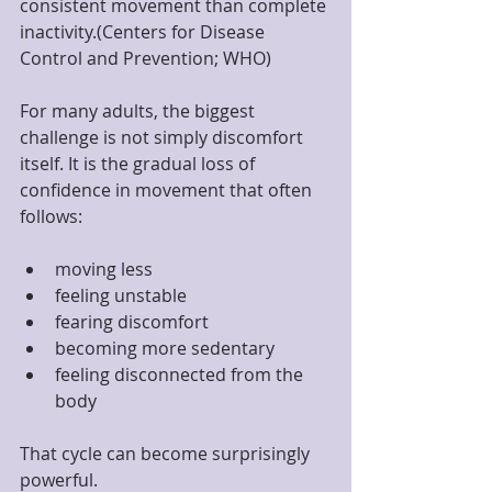
consistent movement than complete 
inactivity.(Centers for Disease 
Control and Prevention; WHO)
For many adults, the biggest 
challenge is not simply discomfort 
itself. It is the gradual loss of 
confidence in movement that often 
follows:
moving less
feeling unstable
fearing discomfort
becoming more sedentary
feeling disconnected from the 
body
That cycle can become surprisingly 
powerful.