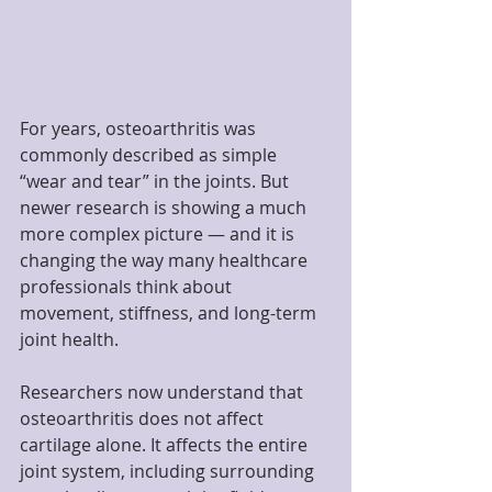
For years, osteoarthritis was 
commonly described as simple 
“wear and tear” in the joints. But 
newer research is showing a much 
more complex picture — and it is 
changing the way many healthcare 
professionals think about 
movement, stiffness, and long-term 
joint health.
Researchers now understand that 
osteoarthritis does not affect 
cartilage alone. It affects the entire 
joint system, including surrounding 