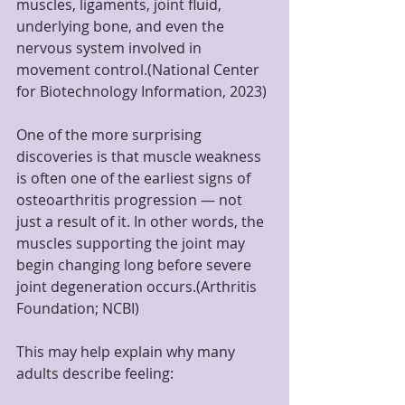
muscles, ligaments, joint fluid, 
underlying bone, and even the 
nervous system involved in 
movement control.(National Center 
for Biotechnology Information, 2023)
One of the more surprising 
discoveries is that muscle weakness 
is often one of the earliest signs of 
osteoarthritis progression — not 
just a result of it. In other words, the 
muscles supporting the joint may 
begin changing long before severe 
joint degeneration occurs.(Arthritis 
Foundation; NCBI)
This may help explain why many 
adults describe feeling: