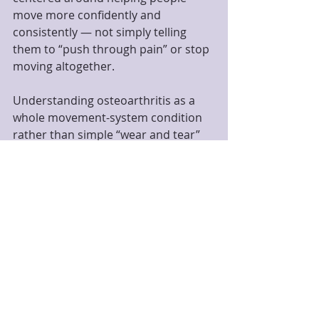
move more confidently and 
consistently — not simply telling 
them to “push through pain” or stop 
moving altogether.
Understanding osteoarthritis as a 
whole movement-system condition 
rather than simple “wear and tear” 
may be one of the most important 
shifts currently happening in joint 
health research.
If you are exploring supportive 
movement options for stiffness, 
mobility limitations, or osteoarthritis-
related discomfort, Foundations 
Yoga and Therapy in Madison, NJ 
offers therapeutic yoga, yoga 