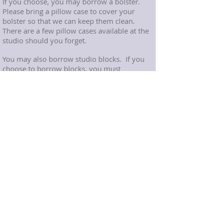
If you choose, you may borrow a bolster.
Please bring a pillow case to cover your
bolster so that we can keep them clean.
There are a few pillow cases available at the
studio should you forget.
You may also borrow studio blocks.
If you
choose to borrow blocks, you must
thoroughly disinfect them after class and
place them on the floor to dry.
Arrival:
Please arrive to the studio a couple minutes
before class start time. For the safety of our
class participants and their belongings, the
studio door will be locked at the start of
class. If you are late for class, please kindly
wait outside quietly. The instructor will let
you into the studio at a time when there will
be minimal disruption to the class
participants.
Foundations Yoga and Therapy Madison, NJ
Yoga Therapy in Morris County, NJ