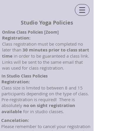
Studio Yoga Policies
Online Class Policies [Zoom]
Registration:
Class registration must be completed no
later than
30 minutes prior to class start
time
in order to be guaranteed a class link.
Links will be sent to the same email that
was used for class registration.
In Studio Class Policies
Registration:
Class size is limited to between 8 and 15
participants depending on the type of class.
Pre-registration is required! There is
absolutely
no on sight registration
available
for in studio classes.
Cancelation:
Please remember to cancel your registration