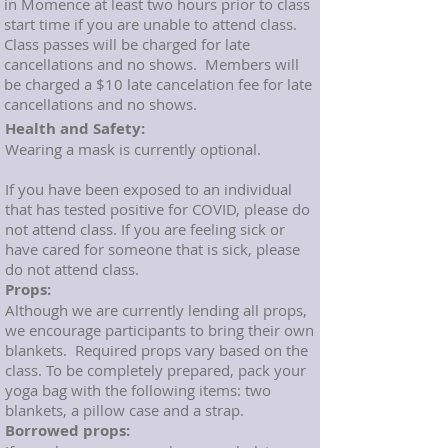
in Momence at least two hours prior to class
start time if you are unable to attend class.
Class passes will be charged for late
cancellations and no shows. Members will
be charged a $10 late cancelation fee for late
cancellations and no shows.
Health and Safety:
Wearing a mask is currently optional.
If you have been exposed to an individual
that has tested positive for COVID, please do
not attend class. If you are feeling sick or
have cared for someone that is sick, please
do not attend class.
Props:
Although we are currently lending all props,
we encourage participants to bring their own
blankets. Required props vary based on the
class. To be completely prepared, pack your
yoga bag with the following items: two
blankets, a pillow case and a strap.
Borrowed props: