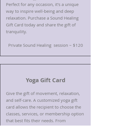
Perfect for any occasion, it's a unique
way to inspire well-being and deep
relaxation. Purchase a Sound Healing
Gift Card today and share the gift of
tranquility.
Private Sound Healing session ~ $120​
Yoga Gift Card
Give the gift of movement, relaxation,
and self-care. A customized yoga gift
card allows the recipient to choose the
classes, services, or membership option
that best fits their needs. From