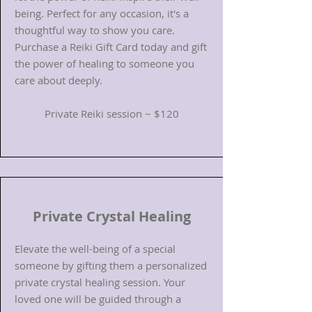
being. Perfect for any occasion, it's a
thoughtful way to show you care.
Purchase a Reiki Gift Card today and gift
the power of healing to someone you
care about deeply.
Private Reiki session ~ $120
Private Crystal Healing
Elevate the well-being of a special
someone by gifting them a personalized
private crystal healing session. Your
loved one will be guided through a