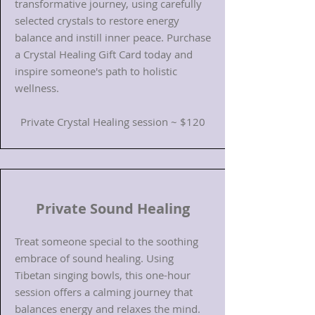
transformative journey, using carefully
selected crystals to restore energy
balance and instill inner peace. Purchase
a Crystal Healing Gift Card today and
inspire someone's path to holistic
wellness.
Private Crystal Healing session ~ $120
Private Sound Healing
Treat someone special to the soothing
embrace of sound healing. Using
Tibetan singing bowls, this one-hour
session offers a calming journey that
balances energy and relaxes the mind.