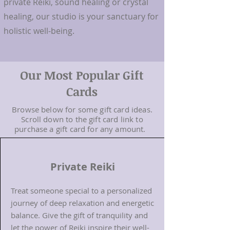
private Reiki, sound healing or crystal
healing, our studio is your sanctuary for
holistic well-being.
Our Most Popular Gift
Cards
Browse below for some gift card ideas.
Scroll down to the gift card link to
purchase a gift card for any amount.
Private Reiki
Treat someone special to a personalized
journey of deep relaxation and energetic
balance. Give the gift of tranquility and
let the power of Reiki inspire their well-