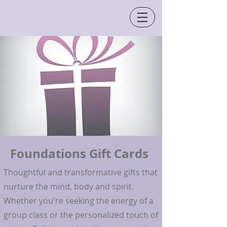
Foundations Gift Cards
Thoughtful and transformative gifts that
nurture the mind, body and spirit.
Whether you're seeking the energy of a
group class or the personalized touch of