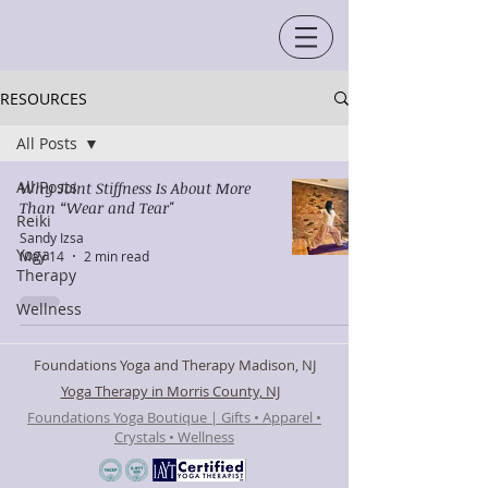
RESOURCES
All Posts
All Posts
Why Joint Stiffness Is About More
Than “Wear and Tear"
Reiki
Sandy Izsa
Yoga
May 14
2 min read
Therapy
Wellness
Foundations Yoga and Therapy Madison, NJ
Yoga Therapy in Morris County, NJ
Foundations Yoga Boutique | Gifts • Apparel •
Crystals • Wellness