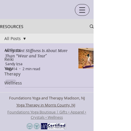
RESOURCES
All Posts
All Posts
Why Joint Stiffness Is About More
Than “Wear and Tear"
Reiki
Sandy Izsa
Yoga
May 14
2 min read
Therapy
Wellness
Foundations Yoga and Therapy Madison, NJ
Yoga Therapy in Morris County, NJ
Foundations Yoga Boutique | Gifts • Apparel •
Crystals • Wellness