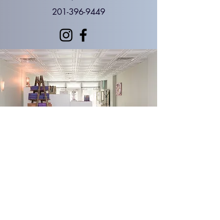
201-396-9449
Foundations Yoga and Therapy Madison, NJ
Yoga Therapy in Morris County, NJ
Foundations Yoga Boutique | Gifts • Apparel •
Crystals • Wellness