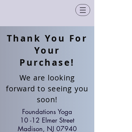
Thank You For
Your
Purchase!
We are looking
forward to seeing you
soon!
Foundations Yoga
10 -12 Elmer Street
Madison, NJ 07940