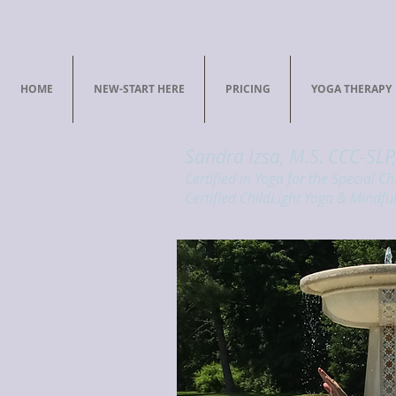
HOME
NEW-START HERE
PRICING
YOGA THERAPY
Sandra Izsa, M.S. CCC-SLP
Certified in Yoga for the Special Ch
Certified ChildLight Yoga & Mindful