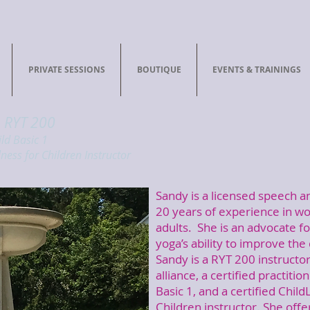
PRIVATE SESSIONS
BOUTIQUE
EVENTS & TRAININGS
, RYT 200
ild Basic 1
ness for Children Instructor
Sandy is a licensed speech a
20 years of experience in wo
adults. She is an advocate fo
yoga’s ability to improve the q
Sandy is a RYT 200 instructor 
alliance, a certified practitio
Basic 1, and a certified Chil
Children instructor. She off