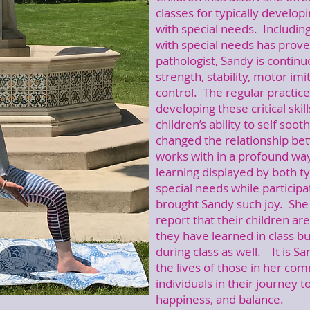
classes for typically developi
with special needs. Includin
with special needs has prove
pathologist, Sandy is continu
strength, stability, motor imi
control. The regular practice
developing these critical skil
children’s ability to self soot
changed the relationship be
works with in a profound way
learning displayed by both ty
special needs while participa
brought Sandy such joy. She 
report that their children ar
they have learned in class bu
during class as well. It is Sa
the lives of those in her co
individuals in their journey
happiness, and balance.