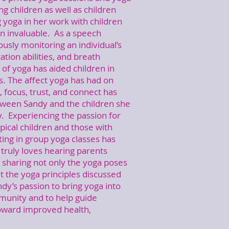
ng children as well as children
g yoga in her work with children
n invaluable. As a speech
ously monitoring an individual’s
tation abilities, and breath
 of yoga has aided children in
ls. The affect yoga has had on
h, focus, trust, and connect has
tween Sandy and the children she
. Experiencing the passion for
pical children and those with
ting in group yoga classes has
truly loves hearing parents
e sharing not only the yoga poses
t the yoga principles discussed
ndy’s passion to bring yoga into
mmunity and to help guide
 toward improved health,