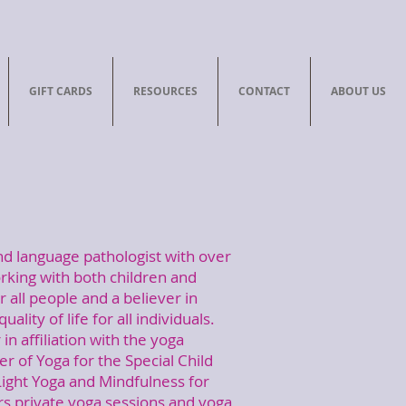
GIFT CARDS
RESOURCES
CONTACT
ABOUT US
nd language pathologist with over
rking with both children and
r all people and a believer in
uality of life for all individuals.
in affiliation with the yoga
ner of Yoga for the Special Child
dLight Yoga and Mindfulness for
ers private yoga sessions and yoga