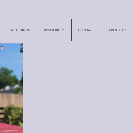
GIFT CARDS
RESOURCES
CONTACT
ABOUT US