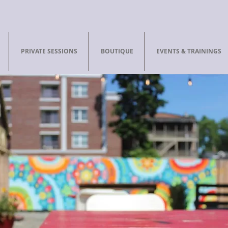
PRIVATE SESSIONS
BOUTIQUE
EVENTS & TRAININGS