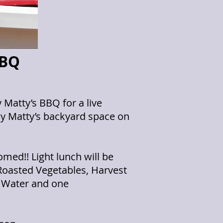
BBQ
Matty’s BBQ for a live
ddy Matty’s backyard space on
med!! Light lunch will be
 Roasted Vegetables, Harvest
 Water and one