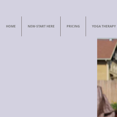
HOME
NEW-START HERE
PRICING
YOGA THERAPY