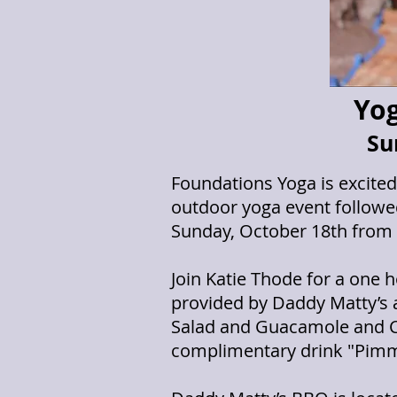
Yog
Su
Foundations Yoga is excite
outdoor yoga event followed
Sunday, October 18th from 
Join Katie Thode for a one 
provided by Daddy Matty’s a
Salad and Guacamole and C
complimentary drink "Pimm's