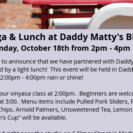
a & Lunch at Daddy Matty's 
nday, October 18th from 2pm - 4pm
d to announce that we have partnered with Daddy 
 by a light lunch! This event will be held in Da
2:00pm - 4:00pm rain or shine!
hour vinyasa class at 2:00pm. Beginners are welco
t 3:00. Menu items include Pulled Pork Sliders,
hips. Arnold Palmers, Unsweetened Tea, Lemon
 Cup" will be available.